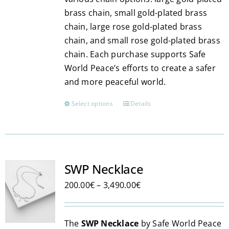
brass chain, small gold-plated brass
chain, large rose gold-plated brass
chain, and small rose gold-plated brass
chain. Each purchase supports Safe
World Peace’s efforts to create a safer
and more peaceful world.
Select options
Details
This
product
has
multiple
variants.
SWP Necklace
The
Price
200.00
€
–
3,490.00
€
options
range:
may
200.00€
be
The
SWP Necklace
by Safe World Peace
through