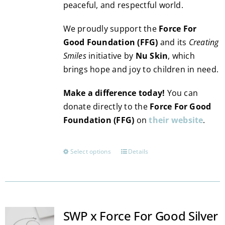
peaceful, and respectful world.
We proudly support the
Force For
Good Foundation (FFG)
and its
Creating
Smiles
initiative by
Nu Skin
, which
brings hope and joy to children in need.
Make a difference today!
You can
donate directly to the
Force For Good
Foundation (FFG)
on
their website
.
Select options
Details
This
product
has
multiple
variants.
SWP x Force For Good Silver
The