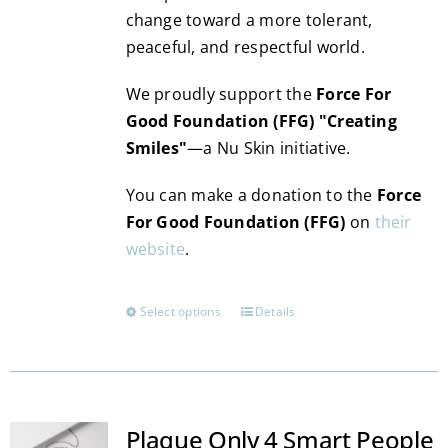
change toward a more tolerant,
peaceful, and respectful world.
We proudly support the
Force For
Good Foundation (FFG) "Creating
Smiles"
—a Nu Skin initiative.
You can make a donation to the
Force
For Good Foundation (FFG)
on
their
website
.
Select options
Details
This
product
has
multiple
variants.
Plaque Only 4 Smart People