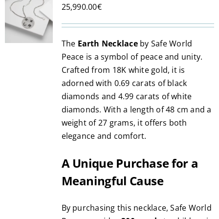
25,990.00
€
options
may
be
The
Earth Necklace
by Safe World
chosen
Peace is a symbol of peace and unity.
on
Crafted from 18K white gold, it is
the
adorned with 0.69 carats of black
product
diamonds and 4.99 carats of white
page
diamonds. With a length of 48 cm and a
weight of 27 grams, it offers both
elegance and comfort.
A Unique Purchase for a
Meaningful Cause
By purchasing this necklace, Safe World