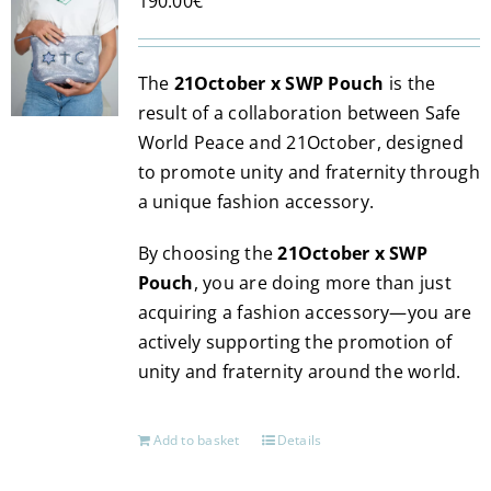
190.00
€
The
21October x SWP Pouch
is the
result of a collaboration between Safe
World Peace and 21October, designed
to promote unity and fraternity through
a unique fashion accessory.
By choosing the
21October x SWP
Pouch
, you are doing more than just
acquiring a fashion accessory—you are
actively supporting the promotion of
unity and fraternity around the world.
Add to basket
Details