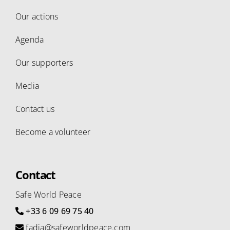
Our actions
Agenda
Our supporters
Media
Contact us
Become a volunteer
Contact
Safe World Peace
+33 6 09 69 75 40
fadia@safeworldpeace.com