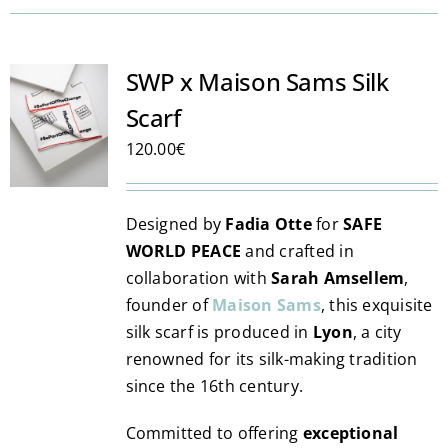
SWP x Maison Sams Silk
Scarf
120.00
€
Designed by
Fadia Otte
for
SAFE
WORLD PEACE
and crafted in
collaboration with
Sarah Amsellem
,
founder of
Maison Sams
, this exquisite
silk scarf is produced in
Lyon
, a city
renowned for its silk-making tradition
since the 16th century.
Committed to offering
exceptional