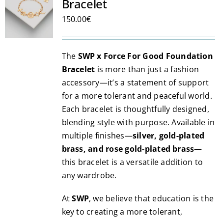
Bracelet
options
may
150.00
€
be
chosen
The
SWP x Force For Good Foundation
on
Bracelet
is more than just a fashion
the
accessory—it’s a statement of support
product
for a more tolerant and peaceful world.
page
Each bracelet is thoughtfully designed,
blending style with purpose. Available in
multiple finishes—
silver, gold-plated
brass, and rose gold-plated brass
—
this bracelet is a versatile addition to
any wardrobe.
At
SWP
, we believe that education is the
key to creating a more tolerant,