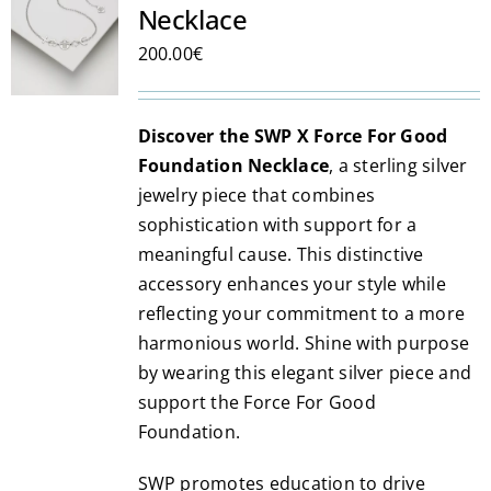
Necklace
options
may
200.00
€
be
chosen
Discover the SWP X Force For Good
on
Foundation Necklace
, a sterling silver
the
jewelry piece that combines
product
sophistication with support for a
page
meaningful cause. This distinctive
accessory enhances your style while
reflecting your commitment to a more
harmonious world. Shine with purpose
by wearing this elegant silver piece and
support the Force For Good
Foundation.
SWP promotes education to drive