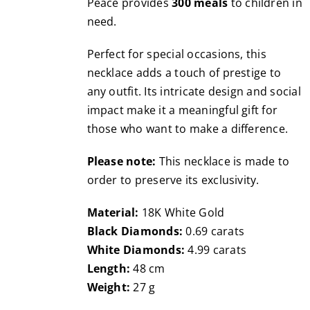
Peace provides
300 meals
to children in
need.
Perfect for special occasions, this
necklace adds a touch of prestige to
any outfit. Its intricate design and social
impact make it a meaningful gift for
those who want to make a difference.
Please note:
This necklace is made to
order to preserve its exclusivity.
Material:
18K White Gold
Black Diamonds:
0.69 carats
White Diamonds:
4.99 carats
Length:
48 cm
Weight:
27 g