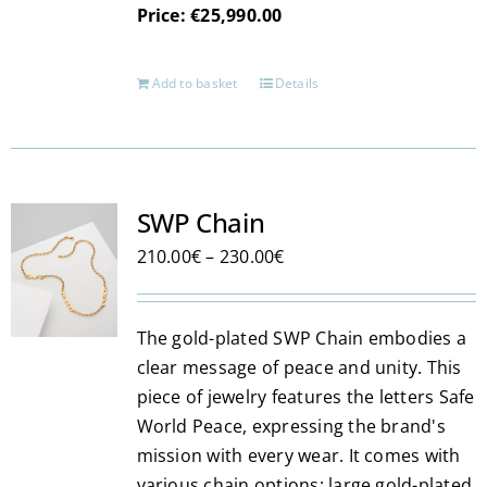
Price: €25,990.00
Add to basket
Details
SWP Chain
Price
210.00
€
–
230.00
€
range:
210.00€
The gold-plated SWP Chain embodies a
through
clear message of peace and unity. This
230.00€
piece of jewelry features the letters Safe
World Peace, expressing the brand's
mission with every wear. It comes with
various chain options: large gold-plated