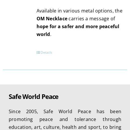
page
Available in various metal options, the
OM Necklace
carries a message of
hope for a safer and more peaceful
world
.
Details
Safe World Peace
Since 2005, Safe World Peace has been
promoting peace and tolerance through
education, art, culture, health and sport, to bring