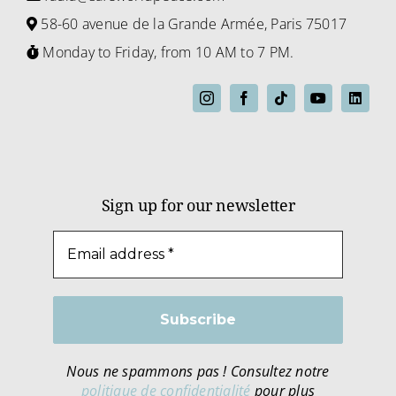
58-60 avenue de la Grande Armée, Paris 75017
Monday to Friday, from 10 AM to 7 PM.
Sign up for our newsletter
Nous ne spammons pas ! Consultez notre
politique de confidentialité
pour plus