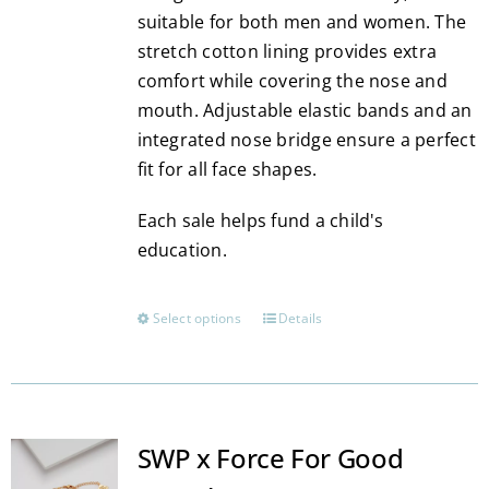
suitable for both men and women. The
stretch cotton lining provides extra
comfort while covering the nose and
mouth. Adjustable elastic bands and an
integrated nose bridge ensure a perfect
fit for all face shapes.
Each sale helps fund a child's
education.
Select options
Details
This
product
has
multiple
variants.
SWP x Force For Good
The