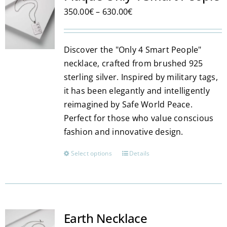
The
Price
350.00
€
–
630.00
€
options
range:
may
350.00€
be
Discover the "Only 4 Smart People"
through
chosen
necklace, crafted from brushed 925
630.00€
on
sterling silver. Inspired by military tags,
the
it has been elegantly and intelligently
product
reimagined by Safe World Peace.
page
Perfect for those who value conscious
fashion and innovative design.
Select options
Details
This
product
has
multiple
variants.
Earth Necklace
The