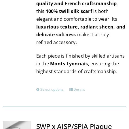
quality and French craftsmanship
,
this
100% twill silk scarf
is both
elegant and comfortable to wear. Its
luxurious texture, radiant sheen, and
delicate softness
make it a truly
refined accessory.
Each piece is finished by skilled artisans
in the
Monts Lyonnais
, ensuring the
highest standards of craftsmanship.
Select options
Details
This
product
has
multiple
variants.
SWP x AISP/SPIA Plaque