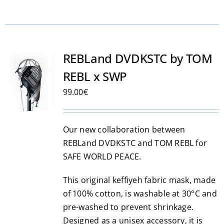
REBLand DVDKSTC by TOM
REBL x SWP
99.00
€
Our new collaboration between
REBLand DVDKSTC and TOM REBL for
SAFE WORLD PEACE.
This original keffiyeh fabric mask, made
of 100% cotton, is washable at 30°C and
pre-washed to prevent shrinkage.
Designed as a unisex accessory, it is