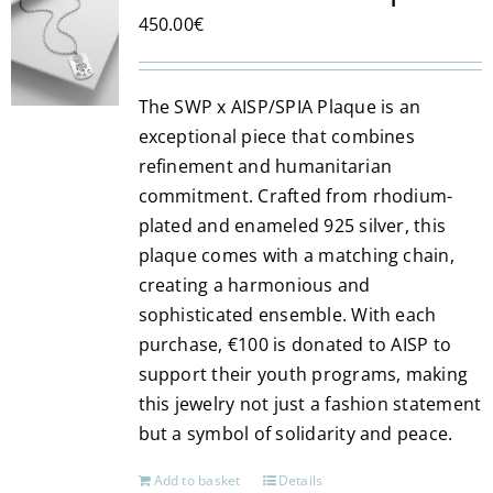
The
450.00
€
options
may
be
The SWP x AISP/SPIA Plaque is an
chosen
exceptional piece that combines
on
refinement and humanitarian
the
commitment. Crafted from rhodium-
product
plated and enameled 925 silver, this
page
plaque comes with a matching chain,
creating a harmonious and
sophisticated ensemble. With each
purchase, €100 is donated to AISP to
support their youth programs, making
this jewelry not just a fashion statement
but a symbol of solidarity and peace.
Add to basket
Details