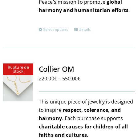
Peace’s mission to promote
global
harmony and humanitarian efforts
.
Select options
Details
This
product
has
multiple
variants.
Collier OM
Rupture de
stock
The
Price
220.00
€
–
550.00
€
options
range:
may
220.00€
be
This unique piece of jewelry is designed
through
chosen
to inspire
respect, tolerance, and
550.00€
on
harmony
. Each purchase supports
the
charitable causes for children of all
product
faiths and cultures
.