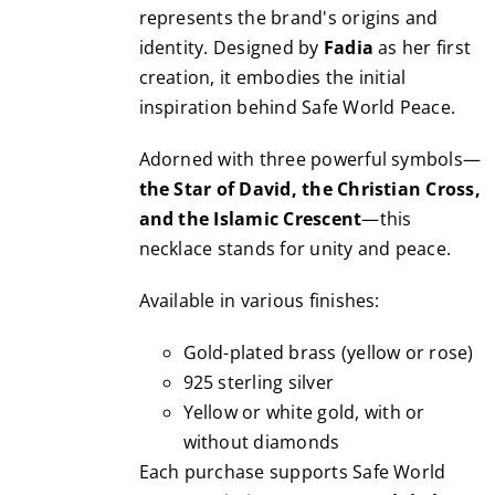
chosen
represents the brand's origins and
3,490.00€
on
identity. Designed by
Fadia
as her first
the
creation, it embodies the initial
product
inspiration behind Safe World Peace.
page
Adorned with three powerful symbols—
the Star of David, the Christian Cross,
and the Islamic Crescent
—this
necklace stands for unity and peace.
Available in various finishes:
Gold-plated brass (yellow or rose)
925 sterling silver
Yellow or white gold, with or
without diamonds
Each purchase supports Safe World