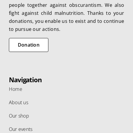
people together against obscurantism. We also
fight against child malnutrition. Thanks to your
donations, you enable us to exist and to continue
to pursue our actions.
Donation
Navigation
Home
About us
Our shop
Our events