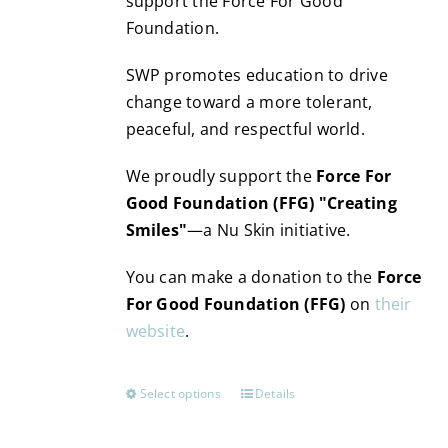
support the Force For Good
Foundation.
SWP promotes education to drive
change toward a more tolerant,
peaceful, and respectful world.
We proudly support the
Force For
Good Foundation (FFG) "Creating
Smiles"
—a Nu Skin initiative.
You can make a donation to the
Force
For Good Foundation (FFG)
on
their
website
.
Select options
Details
This
product