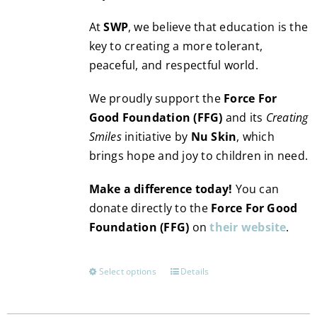
At
SWP
, we believe that education is the
key to creating a more tolerant,
peaceful, and respectful world.
We proudly support the
Force For
Good Foundation (FFG)
and its
Creating
Smiles
initiative by
Nu Skin
, which
brings hope and joy to children in need.
Make a difference today!
You can
donate directly to the
Force For Good
Foundation (FFG)
on
their website
.
Select options
Details
This
product
has