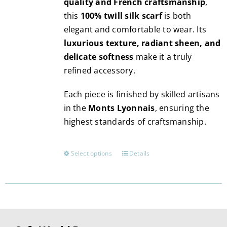
quality and French craftsmanship
,
this
100% twill silk scarf
is both
elegant and comfortable to wear. Its
luxurious texture, radiant sheen, and
delicate softness
make it a truly
refined accessory.
Each piece is finished by skilled artisans
in the
Monts Lyonnais
, ensuring the
highest standards of craftsmanship.
Select options
Details
This
product
has
multiple
variants.
The