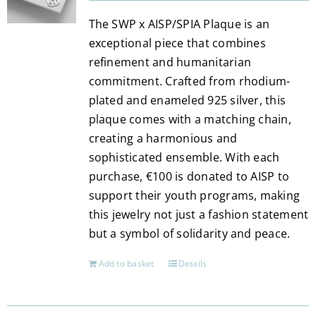
be
The SWP x AISP/SPIA Plaque is an
chosen
exceptional piece that combines
on
refinement and humanitarian
the
commitment. Crafted from rhodium-
product
plated and enameled 925 silver, this
page
plaque comes with a matching chain,
creating a harmonious and
sophisticated ensemble. With each
purchase, €100 is donated to AISP to
support their youth programs, making
this jewelry not just a fashion statement
but a symbol of solidarity and peace.
Add to basket
Details