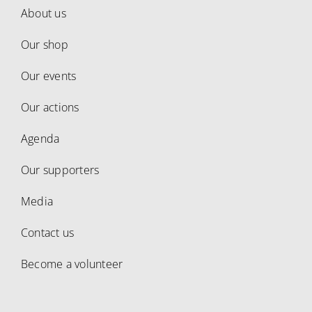
About us
Our shop
Our events
Our actions
Agenda
Our supporters
Media
Contact us
Become a volunteer