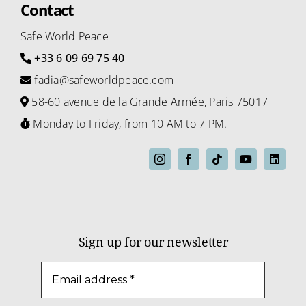
Contact
Safe World Peace
+33 6 09 69 75 40
fadia@safeworldpeace.com
58-60 avenue de la Grande Armée, Paris 75017
Monday to Friday, from 10 AM to 7 PM.
Sign up for our newsletter