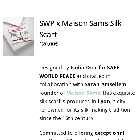
has
multiple
variants.
SWP x Maison Sams Silk
The
Scarf
options
may
120.00
€
be
chosen
Designed by
Fadia Otte
for
SAFE
on
WORLD PEACE
and crafted in
the
collaboration with
Sarah Amsellem
,
product
founder of
Maison Sams
, this exquisite
page
silk scarf is produced in
Lyon
, a city
renowned for its silk-making tradition
since the 16th century.
Committed to offering
exceptional