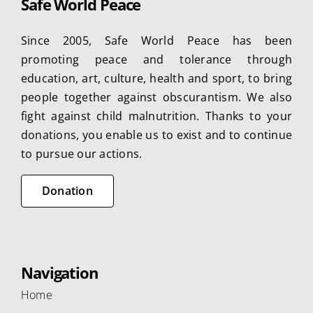
Safe World Peace
options
may
Since 2005, Safe World Peace has been
be
promoting peace and tolerance through
chosen
education, art, culture, health and sport, to bring
on
people together against obscurantism. We also
the
fight against child malnutrition. Thanks to your
product
donations, you enable us to exist and to continue
page
to pursue our actions.
Donation
Navigation
Home