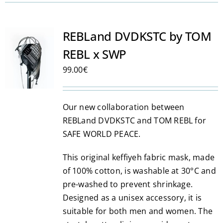
has
multiple
variants.
REBLand DVDKSTC by TOM
The
REBL x SWP
options
may
99.00
€
be
chosen
Our new collaboration between
on
REBLand DVDKSTC and TOM REBL for
the
SAFE WORLD PEACE.
product
page
This original keffiyeh fabric mask, made
of 100% cotton, is washable at 30°C and
pre-washed to prevent shrinkage.
Designed as a unisex accessory, it is
suitable for both men and women. The