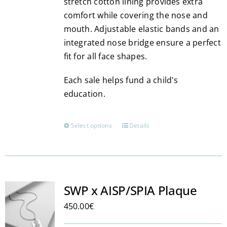
stretch cotton lining provides extra
comfort while covering the nose and
mouth. Adjustable elastic bands and an
integrated nose bridge ensure a perfect
fit for all face shapes.
Each sale helps fund a child's
education.
Select options
Details
This
product
has
multiple
variants.
SWP x AISP/SPIA Plaque
The
450.00
€
options
may