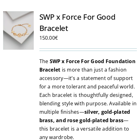
SWP x Force For Good
Bracelet
150.00
€
The
SWP x Force For Good Foundation
Bracelet
is more than just a fashion
accessory—it’s a statement of support
for a more tolerant and peaceful world.
Each bracelet is thoughtfully designed,
blending style with purpose. Available in
multiple finishes—
silver, gold-plated
brass, and rose gold-plated brass
—
this bracelet is a versatile addition to
any wardrobe.