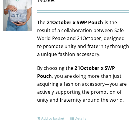
190.00
€
The
21October x SWP Pouch
is the
result of a collaboration between Safe
World Peace and 21October, designed
to promote unity and fraternity through
a unique fashion accessory.
By choosing the
21October x SWP
Pouch
, you are doing more than just
acquiring a fashion accessory—you are
actively supporting the promotion of
unity and fraternity around the world.
Add to basket
Details