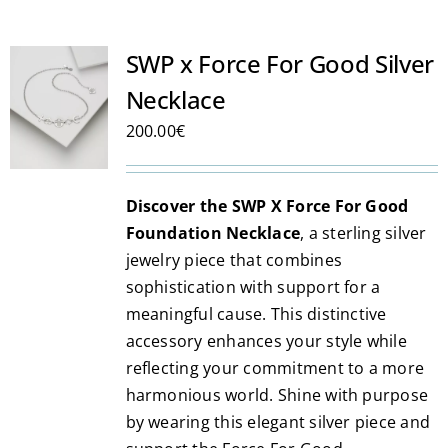
multiple
variants.
SWP x Force For Good Silver
The
Necklace
options
may
200.00
€
be
chosen
Discover the SWP X Force For Good
on
Foundation Necklace
, a sterling silver
the
jewelry piece that combines
product
sophistication with support for a
page
meaningful cause. This distinctive
accessory enhances your style while
reflecting your commitment to a more
harmonious world. Shine with purpose
by wearing this elegant silver piece and