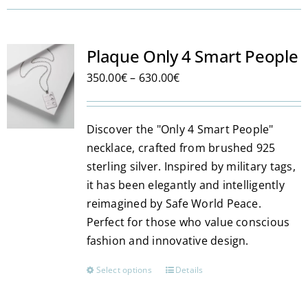
Plaque Only 4 Smart People
Price
350.00
€
–
630.00
€
range:
350.00€
Discover the "Only 4 Smart People"
through
necklace, crafted from brushed 925
630.00€
sterling silver. Inspired by military tags,
it has been elegantly and intelligently
reimagined by Safe World Peace.
Perfect for those who value conscious
fashion and innovative design.
Select options
Details
This
product