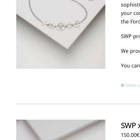
sophist
your co
the For
SWP pro
We prou
You can
Select o
SWP x
150.00
€