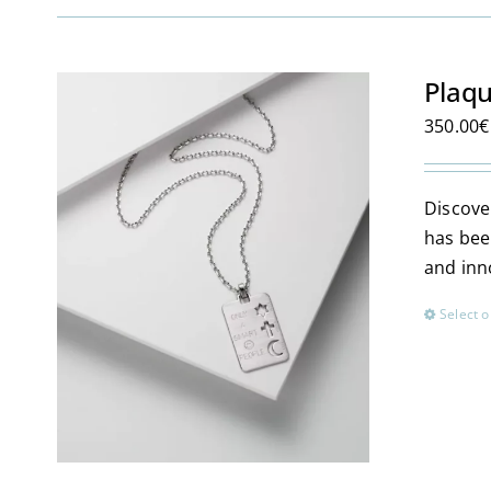
Plaqu
350.00
€
Discover
has bee
and inn
Select o