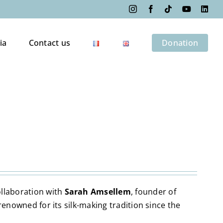
Instagram
Facebook
Tiktok
YouTube
Link
ia
Contact us
Donation
ollaboration with
Sarah Amsellem
, founder of
y renowned for its silk-making tradition since the