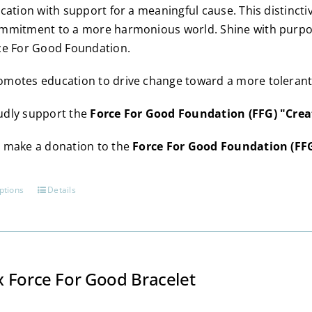
chosen
ication with support for a meaningful cause. This distincti
on
mmitment to a more harmonious world. Shine with purpose
the
ce For Good Foundation.
product
page
motes education to drive change toward a more tolerant, 
dly support the
Force For Good Foundation (FFG) "Crea
 make a donation to the
Force For Good Foundation (FF
ptions
Details
This
product
has
multiple
variants.
 Force For Good Bracelet
The
options