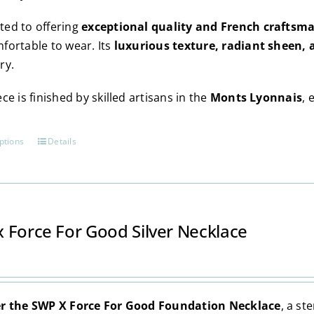
ed to offering
exceptional quality and French craftsm
fortable to wear. Its
luxurious texture, radiant sheen, 
ry.
ce is finished by skilled artisans in the
Monts Lyonnais
, 
ptions
Details
This
product
has
multiple
variants.
 Force For Good Silver Necklace
The
options
may
be
r the SWP X Force For Good Foundation Necklace
, a st