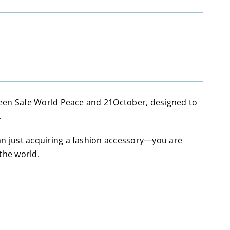
tween Safe World Peace and 21October, designed to
.
an just acquiring a fashion accessory—you are
the world.