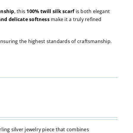
anship
, this
100% twill silk scarf
is both elegant
and delicate softness
make it a truly refined
ensuring the highest standards of craftsmanship.
erling silver jewelry piece that combines