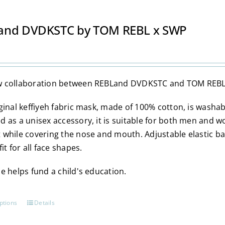
and DVDKSTC by TOM REBL x SWP
 collaboration between REBLand DVDKSTC and TOM REBL
iginal keffiyeh fabric mask, made of 100% cotton, is washa
d as a unisex accessory, it is suitable for both men and w
 while covering the nose and mouth. Adjustable elastic b
fit for all face shapes.
e helps fund a child's education.
ptions
Details
This
product