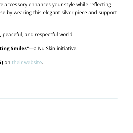
ve accessory enhances your style while reflecting
 by wearing this elegant silver piece and support
peaceful, and respectful world.
ting Smiles"
—a Nu Skin initiative.
G)
on
their website
.