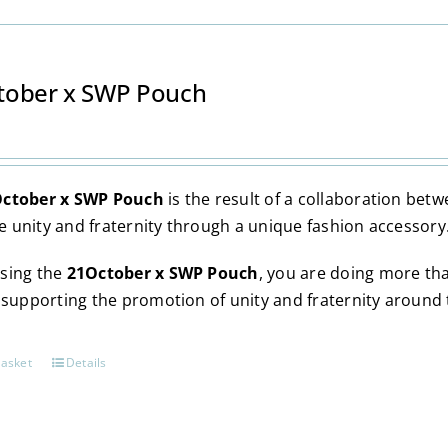
options
may
be
chosen
tober x SWP Pouch
on
the
product
page
ctober x SWP Pouch
is the result of a collaboration be
 unity and fraternity through a unique fashion accessory
sing the
21October x SWP Pouch
, you are doing more th
y supporting the promotion of unity and fraternity around 
basket
Details