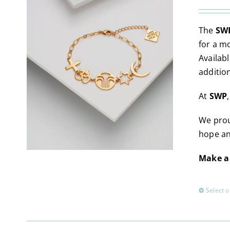
The
SWP
for a m
Availabl
additio
At
SWP
We prou
hope an
Make a 
Select o