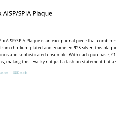
multiple
variants.
 AISP/SPIA Plaque
The
options
may
be
 x AISP/SPIA Plaque is an exceptional piece that combi
chosen
 from rhodium-plated and enameled 925 silver, this plaqu
on
ous and sophisticated ensemble. With each purchase, €10
the
s, making this jewelry not just a fashion statement but a 
product
page
basket
Details