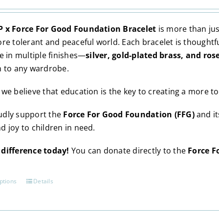
may
be
 x Force For Good Foundation Bracelet
is more than jus
chosen
ore tolerant and peaceful world. Each bracelet is thoughtf
on
e in multiple finishes—
silver, gold-plated brass, and ros
the
n to any wardrobe.
product
page
, we believe that education is the key to creating a more to
dly support the
Force For Good Foundation (FFG)
and i
d joy to children in need.
difference today!
You can donate directly to the
Force F
ptions
Details
This
product
has