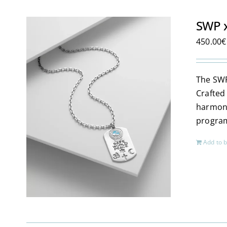
SWP x
450.00
€
The SWP
Crafted
harmoni
program
Add to 