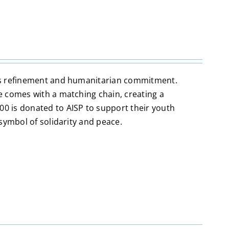
nes refinement and humanitarian commitment.
e comes with a matching chain, creating a
0 is donated to AISP to support their youth
symbol of solidarity and peace.