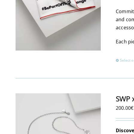
Committ
and com
accesso
Each pie
Select o
SWP x
200.00
€
Discove