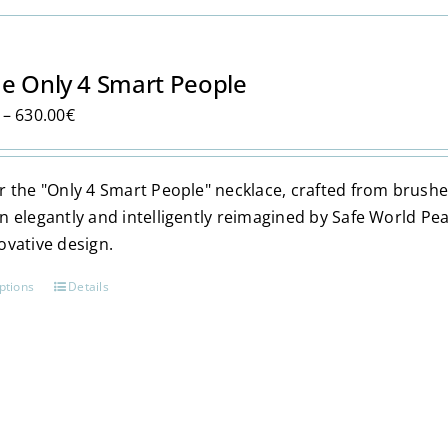
has
multiple
variants.
e Only 4 Smart People
The
Price
–
630.00
€
options
range:
may
350.00€
be
 the "Only 4 Smart People" necklace, crafted from brushed 9
through
chosen
n elegantly and intelligently reimagined by Safe World Pe
630.00€
on
ovative design.
the
product
ptions
Details
This
page
product
has
multiple
variants.
The