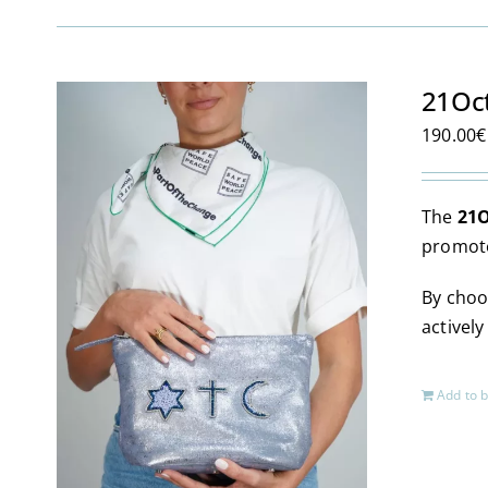
21Oc
190.00
€
The
21O
promote
By choo
activel
Add to 