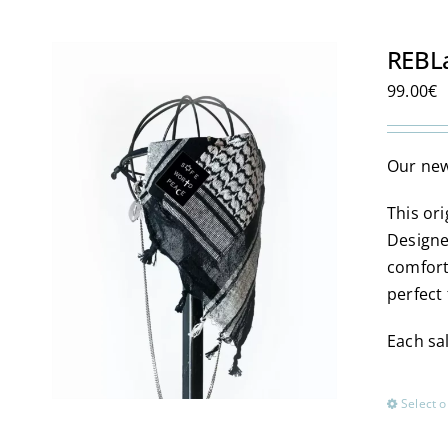
REBL
99.00
€
Our new
This or
Designe
comfort
perfect 
Each sal
Select o