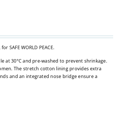
 for SAFE WORLD PEACE.
ble at 30°C and pre-washed to prevent shrinkage.
omen. The stretch cotton lining provides extra
ands and an integrated nose bridge ensure a