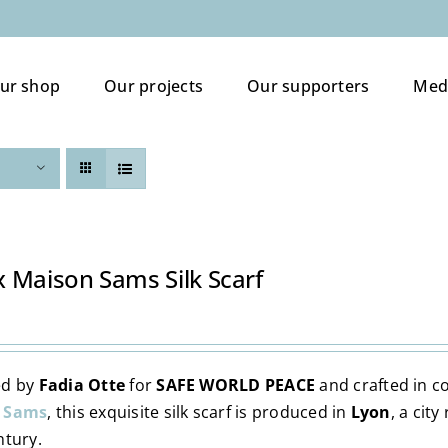
ur shop
Our projects
Our supporters
Med
 Maison Sams Silk Scarf
ed by
Fadia Otte
for
SAFE WORLD PEACE
and crafted in c
 Sams
, this exquisite silk scarf is produced in
Lyon
, a cit
ntury.