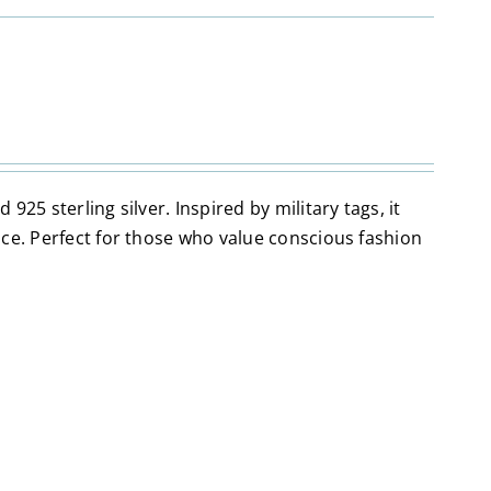
25 sterling silver. Inspired by military tags, it
ace. Perfect for those who value conscious fashion