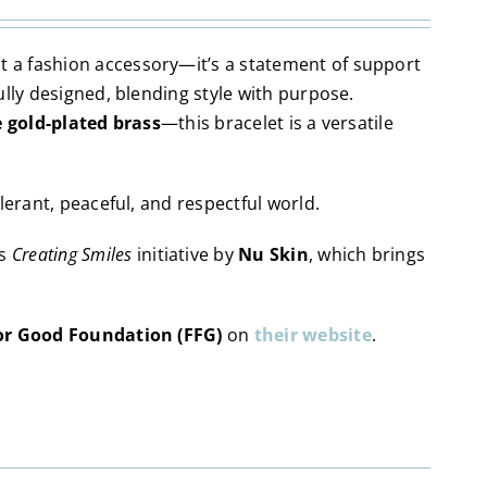
t a fashion accessory—it’s a statement of support
ully designed, blending style with purpose.
e gold-plated brass
—this bracelet is a versatile
lerant, peaceful, and respectful world.
ts
Creating Smiles
initiative by
Nu Skin
, which brings
or Good Foundation (FFG)
on
their website
.