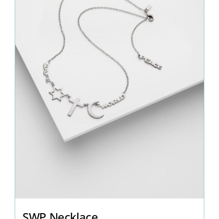
SWP Necklace