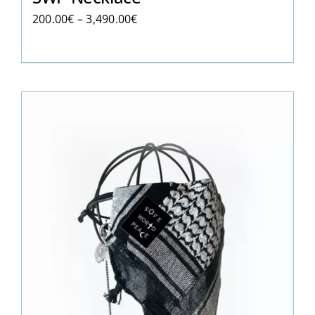
Price
200.00
€
–
3,490.00
€
range:
200.00€
through
3,490.00€