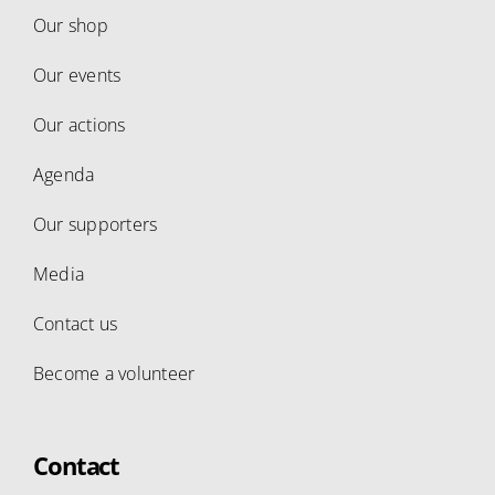
Our shop
Our events
Our actions
Agenda
Our supporters
Media
Contact us
Become a volunteer
Contact