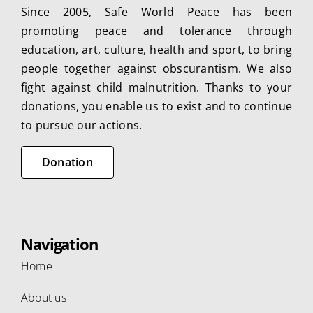
Since 2005, Safe World Peace has been
promoting peace and tolerance through
education, art, culture, health and sport, to bring
people together against obscurantism. We also
fight against child malnutrition. Thanks to your
donations, you enable us to exist and to continue
to pursue our actions.
Donation
Navigation
Home
About us