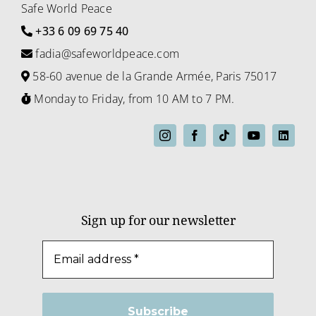
Safe World Peace
+33 6 09 69 75 40
fadia@safeworldpeace.com
58-60 avenue de la Grande Armée, Paris 75017
Monday to Friday, from 10 AM to 7 PM.
Sign up for our newsletter