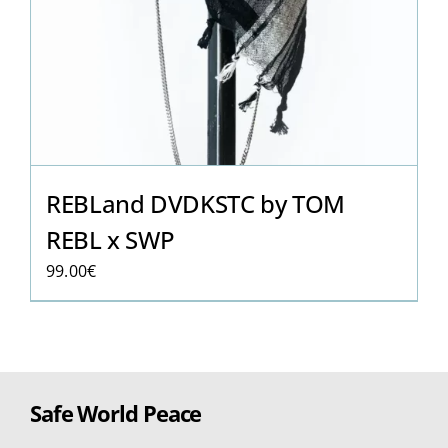
REBLand DVDKSTC by TOM
REBL x SWP
99.00
€
Safe World Peace