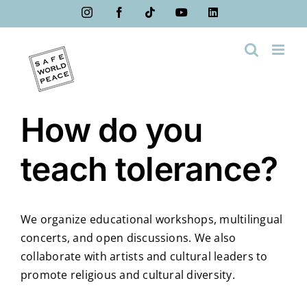
Skip
Instagram
Facebook
Tiktok
YouTube
LinkedIn
to
content
How do you
teach tolerance?
We organize educational workshops, multilingual
concerts, and open discussions. We also
collaborate with artists and cultural leaders to
promote religious and cultural diversity.