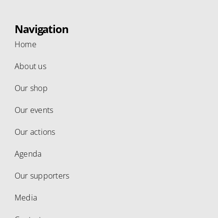
Navigation
Home
About us
Our shop
Our events
Our actions
Agenda
Our supporters
Media