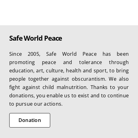
Safe World Peace
Since 2005, Safe World Peace has been
promoting peace and tolerance through
education, art, culture, health and sport, to bring
people together against obscurantism. We also
fight against child malnutrition. Thanks to your
donations, you enable us to exist and to continue
to pursue our actions.
Donation