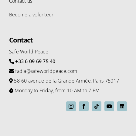
Contact us
Become a volunteer
Contact
Safe World Peace
+33 6 09 69 75 40
fadia@safeworldpeace.com
58-60 avenue de la Grande Armée, Paris 75017
Monday to Friday, from 10 AM to 7 PM.