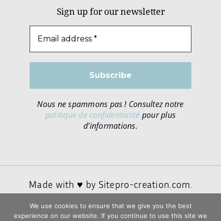
Sign up for our newsletter
Nous ne spammons pas ! Consultez notre
politique de confidentialité
pour plus
d’informations.
Made with ♥ by
Sitepro-creation.com.
We use cookies to ensure that we give you the best
experience on our website. If you continue to use this site we
Privacy policy