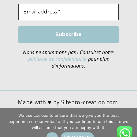
Nous ne spammons pas ! Consultez notre
politique de confidentialité
pour plus
d’informations.
Made with ♥ by
Sitepro-creation.com.
We use cookies to ensure that we give you the best
experience on our website. If you continue to use this site we
Privacy policy
will assume that you are happy with it.
General conditions of sale and use
Ok
Privacy policy