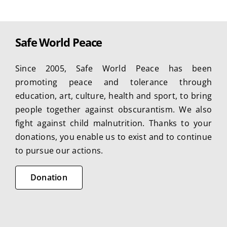
Safe World Peace
Since 2005, Safe World Peace has been
promoting peace and tolerance through
education, art, culture, health and sport, to bring
people together against obscurantism. We also
fight against child malnutrition. Thanks to your
donations, you enable us to exist and to continue
to pursue our actions.
Donation