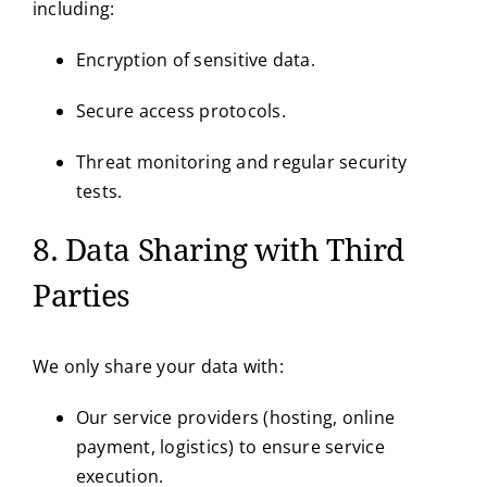
including:
Encryption of sensitive data.
Secure access protocols.
Threat monitoring and regular security
tests.
8. Data Sharing with Third
Parties
We only share your data with:
Our service providers (hosting, online
payment, logistics) to ensure service
execution.