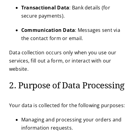
Transactional Data
: Bank details (for
secure payments).
Communication Data
: Messages sent via
the contact form or email.
Data collection occurs only when you use our
services, fill out a form, or interact with our
website.
2. Purpose of Data Processing
Your data is collected for the following purposes:
Managing and processing your orders and
information requests.