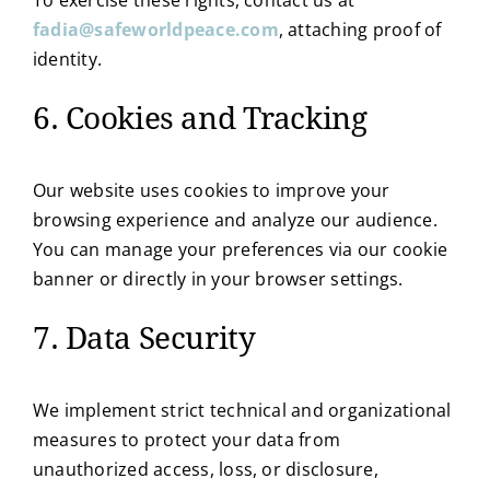
fadia@safeworldpeace.com
, attaching proof of
identity.
6. Cookies and Tracking
Our website uses cookies to improve your
browsing experience and analyze our audience.
You can manage your preferences via our cookie
banner or directly in your browser settings.
7. Data Security
We implement strict technical and organizational
measures to protect your data from
unauthorized access, loss, or disclosure,