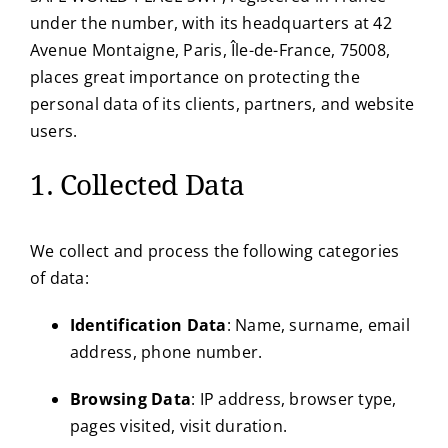
under the number, with its headquarters at 42
Avenue Montaigne, Paris, Île-de-France, 75008,
places great importance on protecting the
personal data of its clients, partners, and website
users.
1. Collected Data
We collect and process the following categories
of data:
Identification Data
: Name, surname, email
address, phone number.
Browsing Data
: IP address, browser type,
pages visited, visit duration.