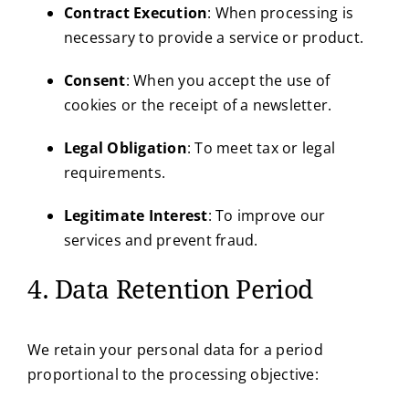
Contract Execution
: When processing is
necessary to provide a service or product.
Consent
: When you accept the use of
cookies or the receipt of a newsletter.
Legal Obligation
: To meet tax or legal
requirements.
Legitimate Interest
: To improve our
services and prevent fraud.
4. Data Retention Period
We retain your personal data for a period
proportional to the processing objective: