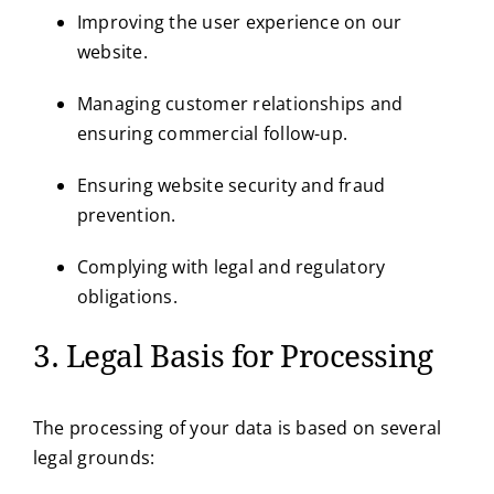
Improving the user experience on our
website.
Managing customer relationships and
ensuring commercial follow-up.
Ensuring website security and fraud
prevention.
Complying with legal and regulatory
obligations.
3. Legal Basis for Processing
The processing of your data is based on several
legal grounds: