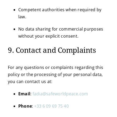
Competent authorities when required by
law.
No data sharing for commercial purposes
without your explicit consent.
9. Contact and Complaints
For any questions or complaints regarding this
policy or the processing of your personal data,
you can contact us at:
Email
:
fadia@safeworldpeace.com
Phone
:
+33 6 09 69 75 40