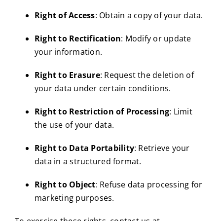
Right of Access
: Obtain a copy of your data.
Right to Rectification
: Modify or update
your information.
Right to Erasure
: Request the deletion of
your data under certain conditions.
Right to Restriction of Processing
: Limit
the use of your data.
Right to Data Portability
: Retrieve your
data in a structured format.
Right to Object
: Refuse data processing for
marketing purposes.
To exercise these rights, contact us at