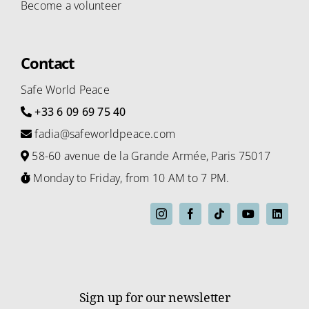
Become a volunteer
Contact
Safe World Peace
+33 6 09 69 75 40
fadia@safeworldpeace.com
58-60 avenue de la Grande Armée, Paris 75017
Monday to Friday, from 10 AM to 7 PM.
Sign up for our newsletter