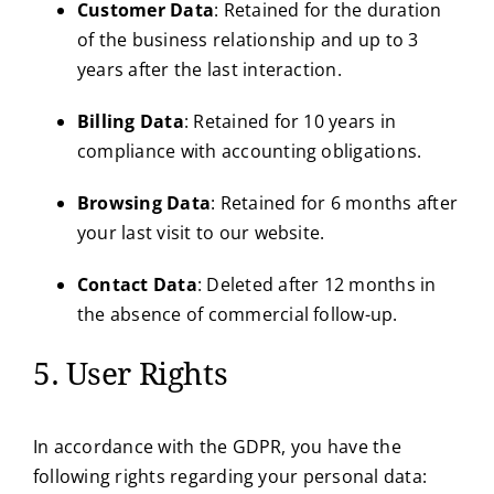
Customer Data
: Retained for the duration
of the business relationship and up to 3
years after the last interaction.
Billing Data
: Retained for 10 years in
compliance with accounting obligations.
Browsing Data
: Retained for 6 months after
your last visit to our website.
Contact Data
: Deleted after 12 months in
the absence of commercial follow-up.
5. User Rights
In accordance with the GDPR, you have the
following rights regarding your personal data: