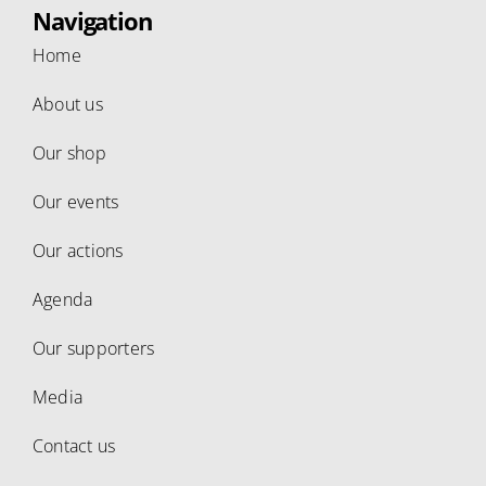
Navigation
Home
About us
Our shop
Our events
Our actions
Agenda
Our supporters
Media
Contact us