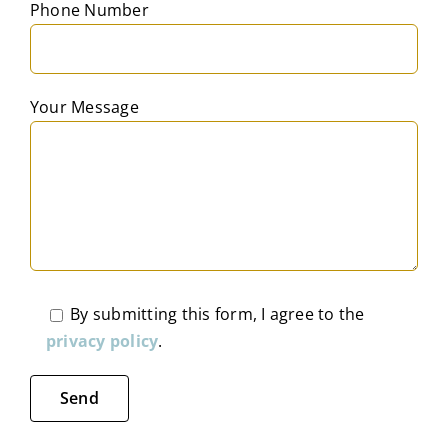
Phone Number
Your Message
By submitting this form, I agree to the
privacy policy
.