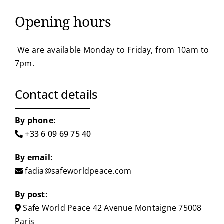
Opening hours
We are available Monday to Friday, from 10am to
7pm.
Contact details
By phone:
+33 6 09 69 75 40
By email:
fadia@safeworldpeace.com
By post:
Safe World Peace
42 Avenue Montaigne
75008
Paris