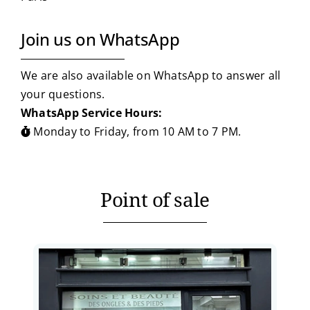
Join us on WhatsApp
We are also available on WhatsApp to answer all
your questions.
WhatsApp Service Hours:
Monday to Friday, from 10 AM to 7 PM.
Point of sale