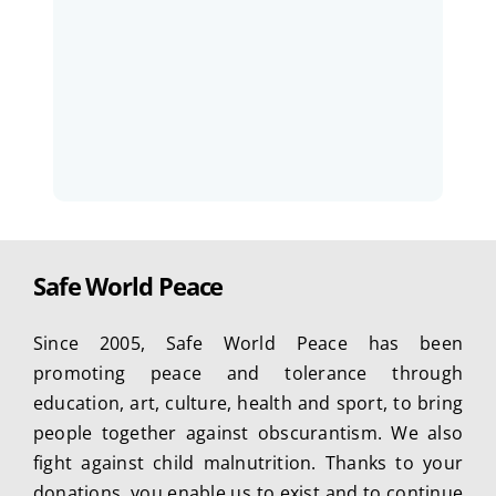
Safe World Peace
Since 2005, Safe World Peace has been
promoting peace and tolerance through
education, art, culture, health and sport, to bring
people together against obscurantism. We also
fight against child malnutrition. Thanks to your
donations, you enable us to exist and to continue