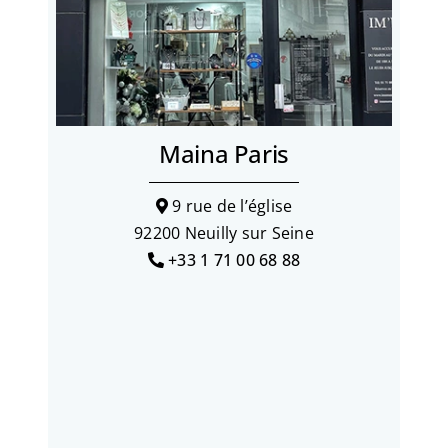
Maina Paris
9 rue de l’église
92200 Neuilly sur Seine
+33 1 71 00 68 88