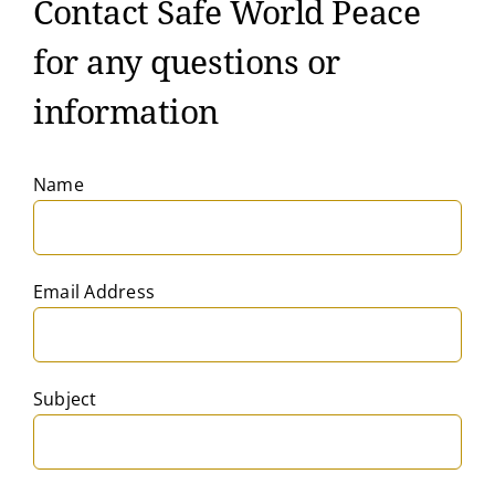
Contact Safe World Peace
for any questions or
information
Name
Email Address
Subject