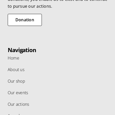
to pursue our actions.
Donation
Navigation
Home
About us
Our shop
Our events
Our actions