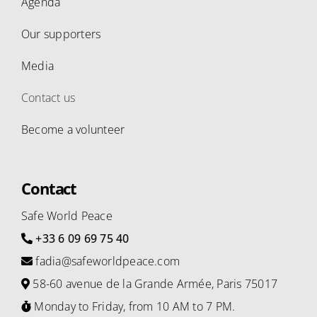
Agenda
Our supporters
Media
Contact us
Become a volunteer
Contact
Safe World Peace
+33 6 09 69 75 40
fadia@safeworldpeace.com
58-60 avenue de la Grande Armée, Paris 75017
Monday to Friday, from 10 AM to 7 PM.