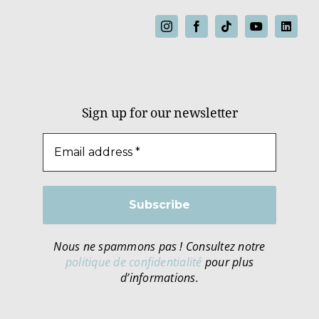
Sign up for our newsletter
Nous ne spammons pas ! Consultez notre
politique de confidentialité
pour plus
d’informations.