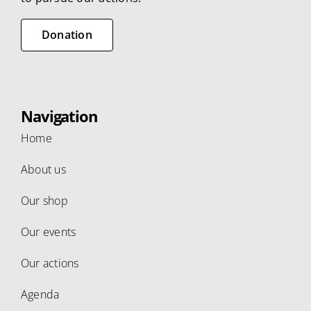
Donation
Navigation
Home
About us
Our shop
Our events
Our actions
Agenda