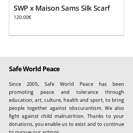
SWP x Maison Sams Silk Scarf
120.00
€
Safe World Peace
Since 2005, Safe World Peace has been
promoting peace and tolerance through
education, art, culture, health and sport, to bring
people together against obscurantism. We also
fight against child malnutrition. Thanks to your
donations, you enable us to exist and to continue
to pursue our actions.