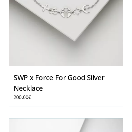
SWP x Force For Good Silver
Necklace
200.00
€