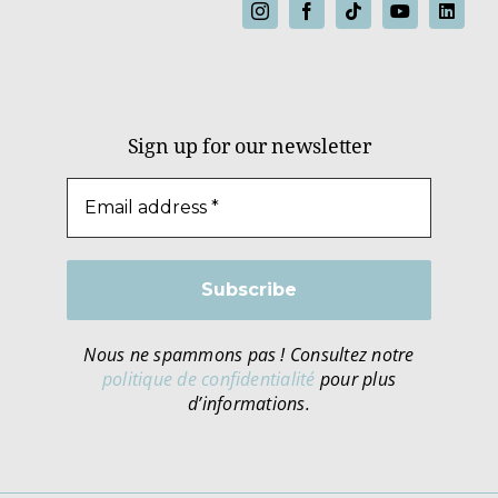
Sign up for our newsletter
Nous ne spammons pas ! Consultez notre
politique de confidentialité
pour plus
d’informations.