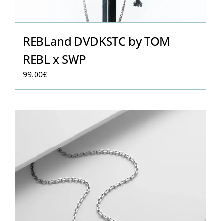
REBLand DVDKSTC by TOM
REBL x SWP
99.00
€