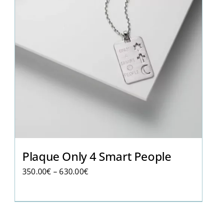
Plaque Only 4 Smart People
Price
350.00
€
–
630.00
€
range:
350.00€
through