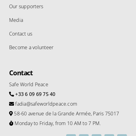
Our supporters
Media
Contact us
Become a volunteer
Contact
Safe World Peace
+33 6 09 69 75 40
fadia@safeworldpeace.com
58-60 avenue de la Grande Armée, Paris 75017
Monday to Friday, from 10 AM to 7 PM.