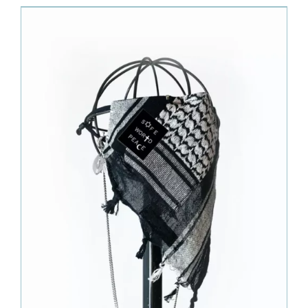
630.00€