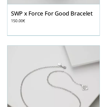
SWP x Force For Good Bracelet
150.00
€