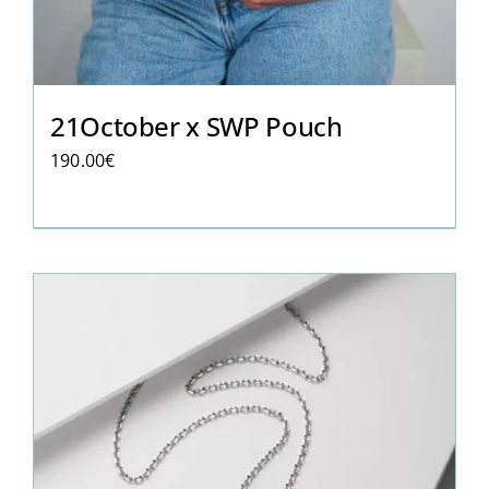
21October x SWP Pouch
190.00
€