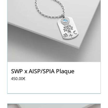
SWP x AISP/SPIA Plaque
450.00
€