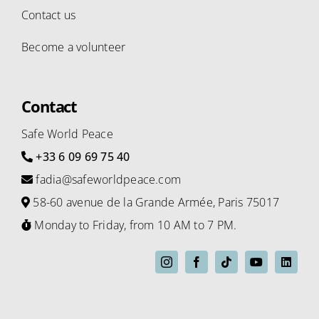
Contact us
Become a volunteer
Contact
Safe World Peace
+33 6 09 69 75 40
fadia@safeworldpeace.com
58-60 avenue de la Grande Armée, Paris 75017
Monday to Friday, from 10 AM to 7 PM.