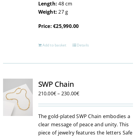
Length:
48 cm
Weight:
27 g
Price: €25,990.00
Add to basket
Details
SWP Chain
Price
210.00
€
–
230.00
€
range:
210.00€
The gold-plated SWP Chain embodies a
through
clear message of peace and unity. This
230.00€
piece of jewelry features the letters Safe