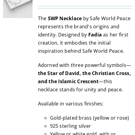
range:
may
200.00€
be
The
SWP Necklace
by Safe World Peace
through
chosen
represents the brand's origins and
3,490.00€
on
identity. Designed by
Fadia
as her first
the
creation, it embodies the initial
product
inspiration behind Safe World Peace.
page
Adorned with three powerful symbols—
the Star of David, the Christian Cross,
and the Islamic Crescent
—this
necklace stands for unity and peace.
Available in various finishes:
Gold-plated brass (yellow or rose)
925 sterling silver
Yellow or white gold, with or