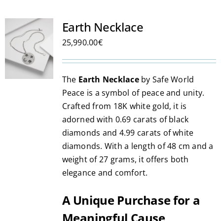
Earth Necklace
25,990.00
€
The
Earth Necklace
by Safe World
Peace is a symbol of peace and unity.
Crafted from 18K white gold, it is
adorned with 0.69 carats of black
diamonds and 4.99 carats of white
diamonds. With a length of 48 cm and a
weight of 27 grams, it offers both
elegance and comfort.
A Unique Purchase for a
Meaningful Cause