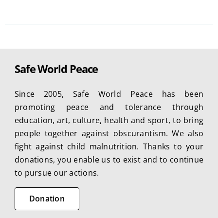
product
has
multiple
variants.
The
Safe World Peace
options
may
Since 2005, Safe World Peace has been
be
promoting peace and tolerance through
chosen
education, art, culture, health and sport, to bring
on
people together against obscurantism. We also
the
fight against child malnutrition. Thanks to your
product
donations, you enable us to exist and to continue
page
to pursue our actions.
Donation