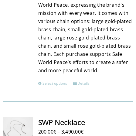
World Peace, expressing the brand's
mission with every wear. It comes with
various chain options: large gold-plated
brass chain, small gold-plated brass
chain, large rose gold-plated brass
chain, and small rose gold-plated brass
chain. Each purchase supports Safe
World Peace’s efforts to create a safer
and more peaceful world.
Select options
Details
This
product
has
multiple
variants.
SWP Necklace
The
Price
200.00
€
–
3,490.00
€
options