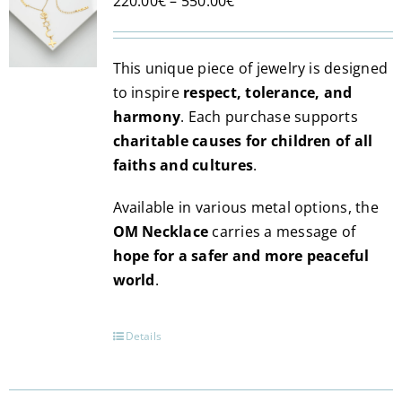
Price
220.00
€
–
550.00
€
range:
220.00€
This unique piece of jewelry is designed
through
to inspire
respect, tolerance, and
550.00€
harmony
. Each purchase supports
charitable causes for children of all
faiths and cultures
.
Available in various metal options, the
OM Necklace
carries a message of
hope for a safer and more peaceful
world
.
Details