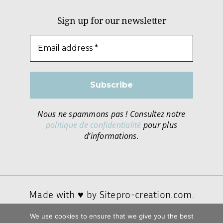
Sign up for our newsletter
Nous ne spammons pas ! Consultez notre
politique de confidentialité
pour plus
d’informations.
Made with ♥ by
Sitepro-creation.com.
We use cookies to ensure that we give you the best