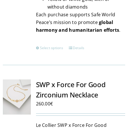
without diamonds
Each purchase supports Safe World
Peace’s mission to promote
global
harmony and humanitarian efforts
.
Select options
Details
This
product
has
multiple
variants.
SWP x Force For Good
The
Zirconium Necklace
options
may
260.00
€
be
chosen
Le Collier SWP x Force For Good
on