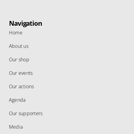
Navigation
Home
About us
Our shop
Our events
Our actions
Agenda
Our supporters
Media