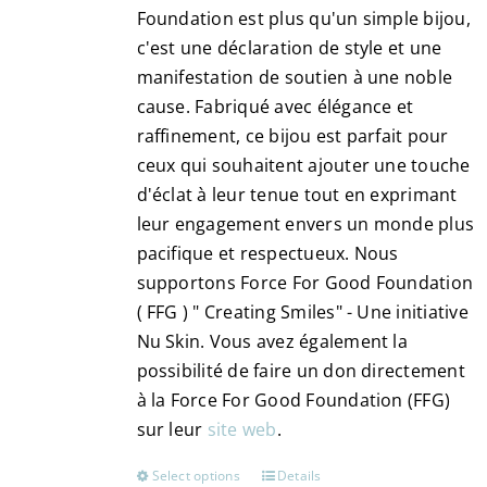
Foundation est plus qu'un simple bijou,
the
c'est une déclaration de style et une
product
manifestation de soutien à une noble
page
cause. Fabriqué avec élégance et
raffinement, ce bijou est parfait pour
ceux qui souhaitent ajouter une touche
d'éclat à leur tenue tout en exprimant
leur engagement envers un monde plus
pacifique et respectueux. Nous
supportons Force For Good Foundation
( FFG ) " Creating Smiles" - Une initiative
Nu Skin. Vous avez également la
possibilité de faire un don directement
à la Force For Good Foundation (FFG)
sur leur
site web
.
Select options
Details
This