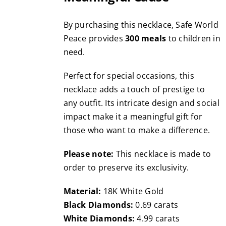
By purchasing this necklace, Safe World
Peace provides
300 meals
to children in
need.
Perfect for special occasions, this
necklace adds a touch of prestige to
any outfit. Its intricate design and social
impact make it a meaningful gift for
those who want to make a difference.
Please note:
This necklace is made to
order to preserve its exclusivity.
Material:
18K White Gold
Black Diamonds:
0.69 carats
White Diamonds:
4.99 carats