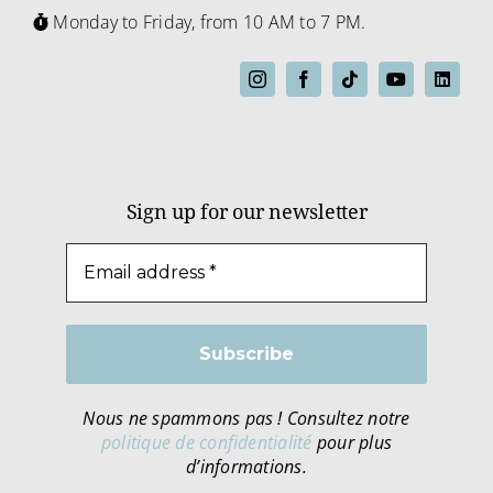
Monday to Friday, from 10 AM to 7 PM.
Sign up for our newsletter
Nous ne spammons pas ! Consultez notre
politique de confidentialité
pour plus
d’informations.