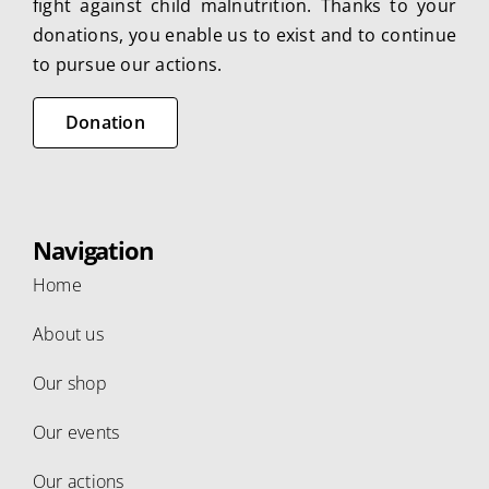
fight against child malnutrition. Thanks to your
donations, you enable us to exist and to continue
to pursue our actions.
Donation
Navigation
Home
About us
Our shop
Our events
Our actions