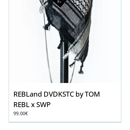
REBLand DVDKSTC by TOM
REBL x SWP
99.00
€