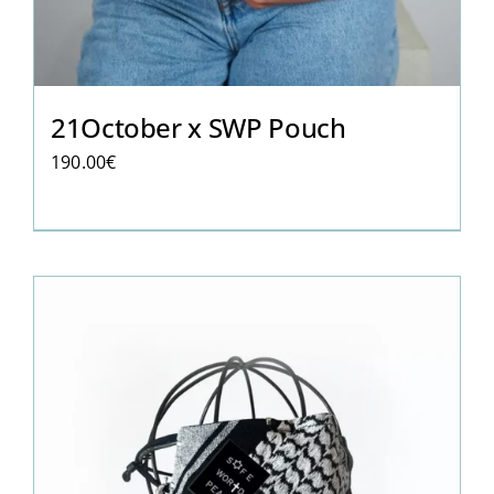
21October x SWP Pouch
190.00
€