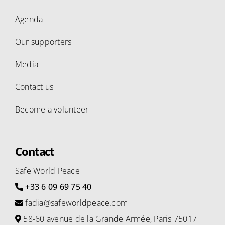
Agenda
Our supporters
Media
Contact us
Become a volunteer
Contact
Safe World Peace
+33 6 09 69 75 40
fadia@safeworldpeace.com
58-60 avenue de la Grande Armée, Paris 75017