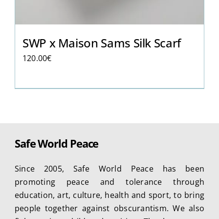
SWP x Maison Sams Silk Scarf
120.00
€
Safe World Peace
Since 2005, Safe World Peace has been
promoting peace and tolerance through
education, art, culture, health and sport, to bring
people together against obscurantism. We also