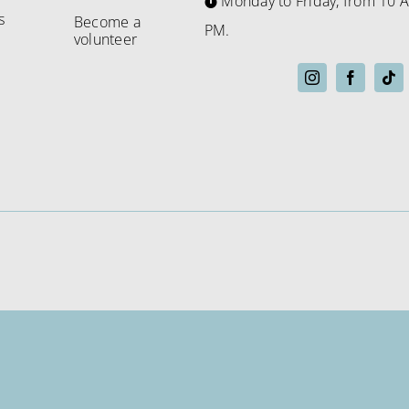
Monday to Friday, from 10 A
s
Become a
PM.
volunteer