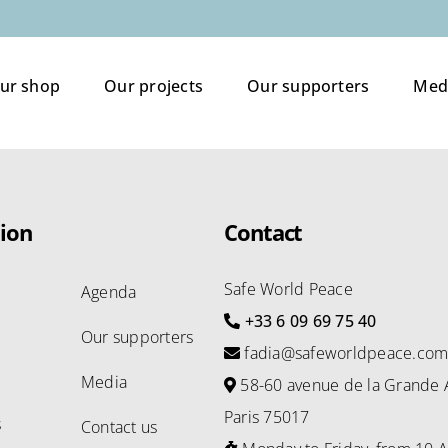
ur shop
Our projects
Our supporters
Med
ion
Contact
Safe World Peace
Agenda
+33 6 09 69 75 40
Our supporters
fadia@safeworldpeace.co
Media
58-60 avenue de la Grande 
Paris 75017
s
Contact us