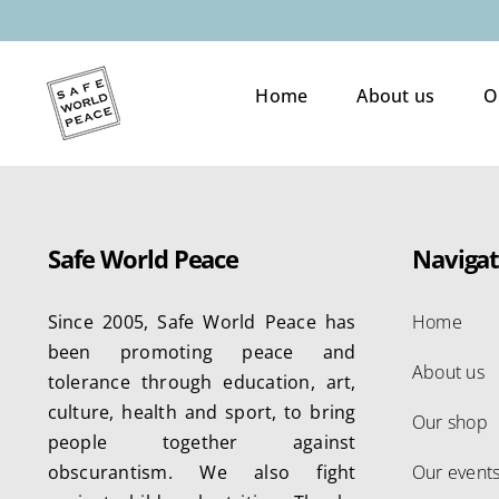
Skip
to
content
Home
About us
O
Safe World Peace
Navigat
Since 2005, Safe World Peace has
Home
been promoting peace and
About us
tolerance through education, art,
culture, health and sport, to bring
Our shop
people together against
obscurantism. We also fight
Our event