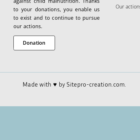
against child malnutrition. Thanks
Our action
to your donations, you enable us
to exist and to continue to pursue
our actions.
Donation
Made with ♥ by
Sitepro-creation.com.