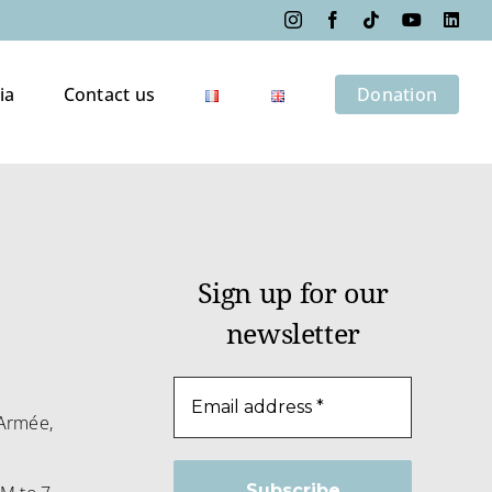
Instagram
Facebook
Tiktok
YouTube
Link
ia
Contact us
Donation
Sign up for our
newsletter
m
Armée,