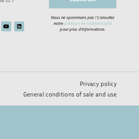
M to 7
Nous ne spammons pas ! Consultez
notre
politique de confidentialité
pour plus d’informations.
Privacy policy
General conditions of sale and use